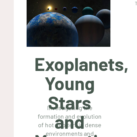
Exoplanets,
Young
Stars
Investigating the
and
formation and evolution
of hot Jupiters in dense
environments and