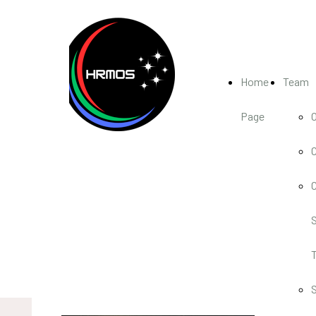
Home
Team
Page