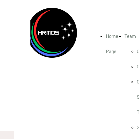
Home
Team
Page