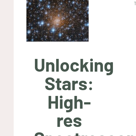
Unlocking
Stars:
High-
res